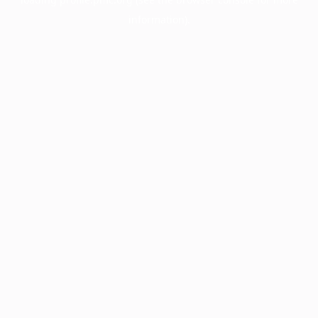
information).