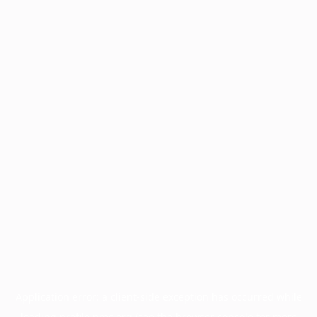
Application error: a
client
-side exception has occurred while
loading
profile.pmc.org
(see the
browser console
for more