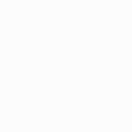
Application error: a
client
-side exception has occurred while
loading
profile.pmc.org
(see the
browser console
for more