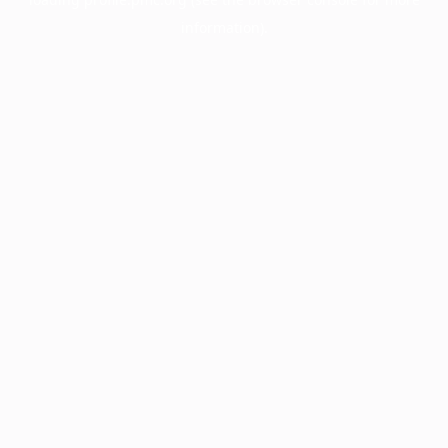
information).