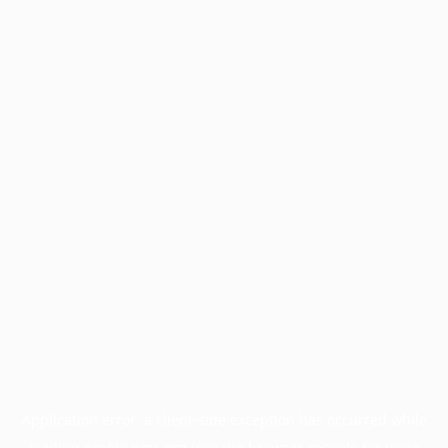
Application error: a
client
-side exception has occurred while
loading
profile.pmc.org
(see the
browser console
for more