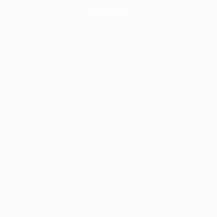
information).