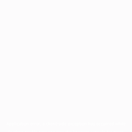
Application error: a
client
-side exception has occurred while
loading
profile.pmc.org
(see the
browser console
for more