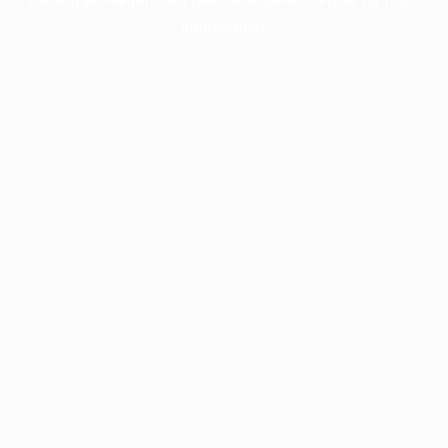
information).