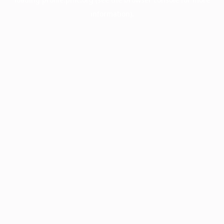
information).