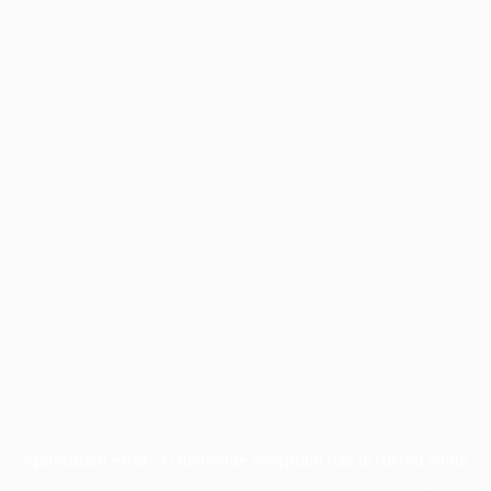
Application error: a
client
-side exception has occurred while
loading
profile.pmc.org
(see the
browser console
for more