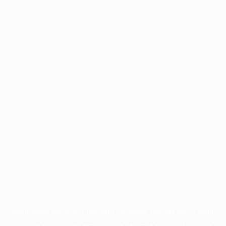
Application error: a
client
-side exception has occurred while
loading
profile.pmc.org
(see the
browser console
for more