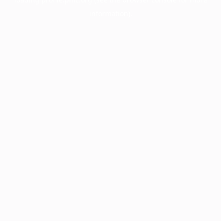
information).