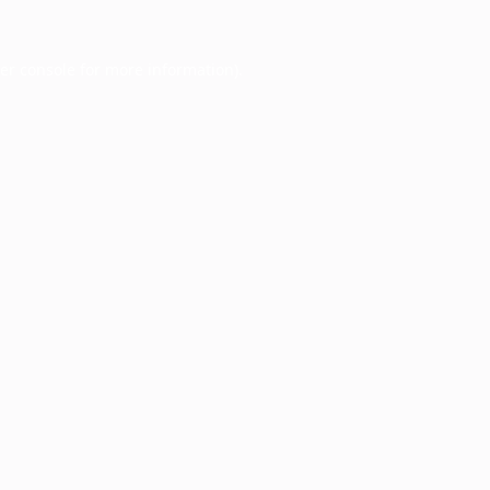
er console
for more information).