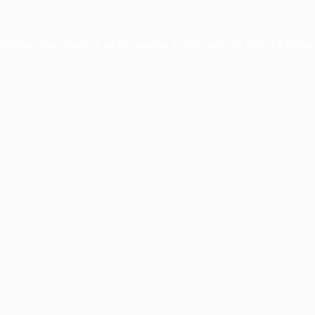
xception has occurred while loading
profile.pmc.org
(see the
brows