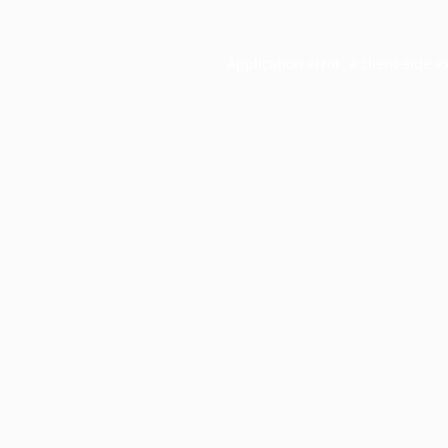
Application error: a
client
-side e