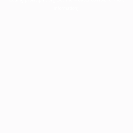
information).