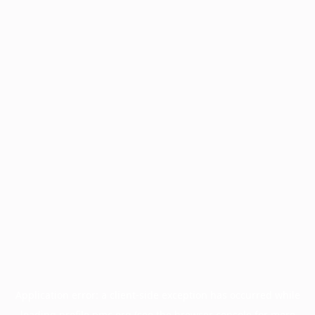
Application error: a
client
-side exception has occurred while
loading
profile.pmc.org
(see the
browser console
for more