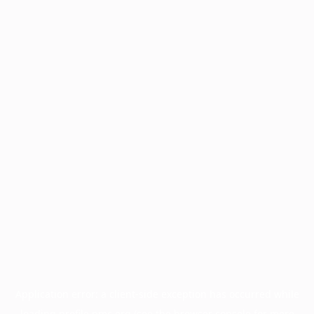
Application error: a
client
-side exception has occurred while
loading
profile.pmc.org
(see the
browser console
for more