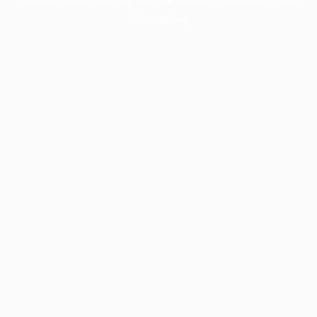
information).