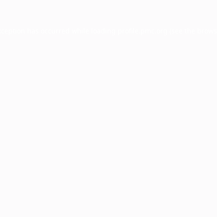
xception has occurred while loading
profile.pmc.org
(see the
brows