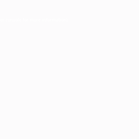
er console
for more information).