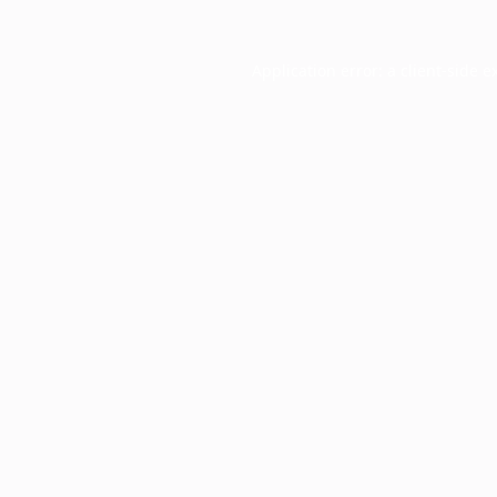
Application error: a
client
-side e