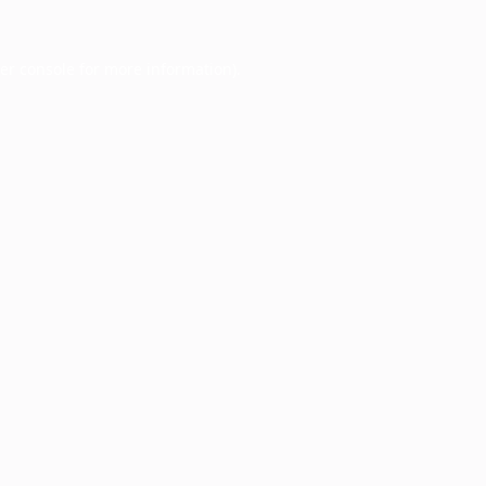
er console
for more information).