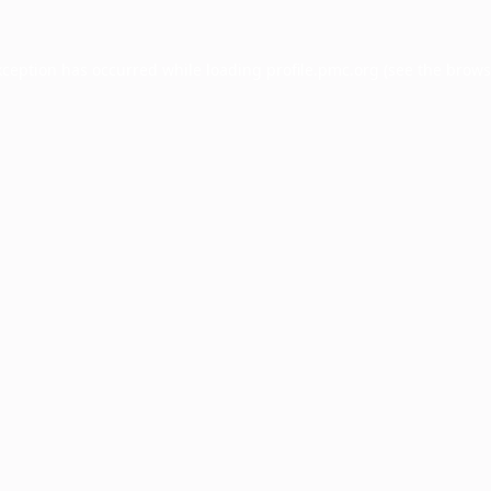
xception has occurred while loading
profile.pmc.org
(see the
brows