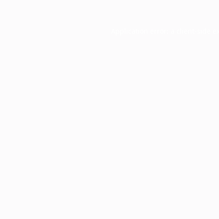
Application error: a
client
-side e