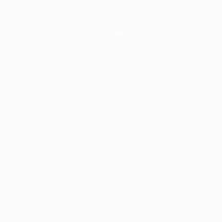
Application error: a
client
-side e