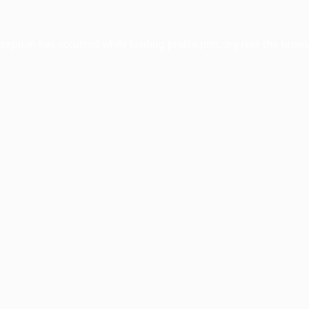
xception has occurred while loading
profile.pmc.org
(see the
brows