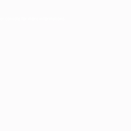
er console
for more information).