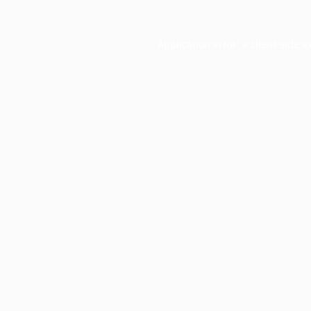
Application error: a
client
-side e