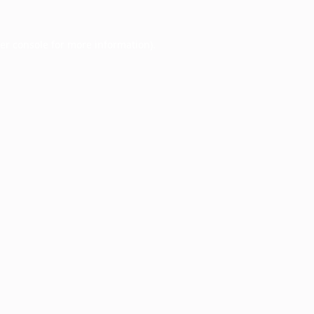
er console
for more information).