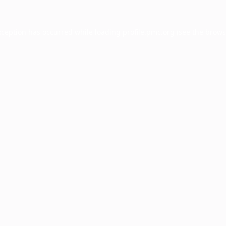
xception has occurred while loading
profile.pmc.org
(see the
brows