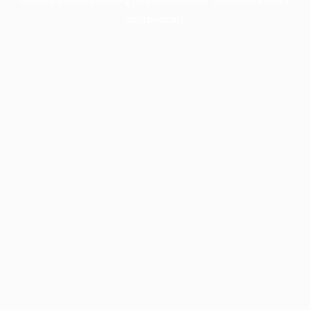
information).