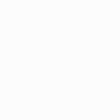
Application error: a
client
-side exception has occurred while
loading
profile.pmc.org
(see the
browser console
for more