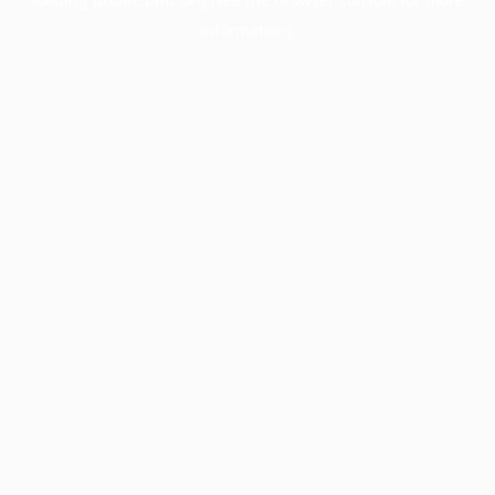
information).