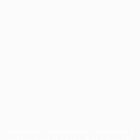
Application error: a
client
-side exception has occurred while
loading
profile.pmc.org
(see the
browser console
for more