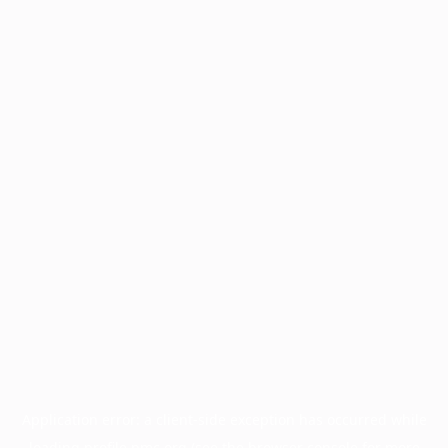
Application error: a
client
-side exception has occurred while
loading
profile.pmc.org
(see the
browser console
for more