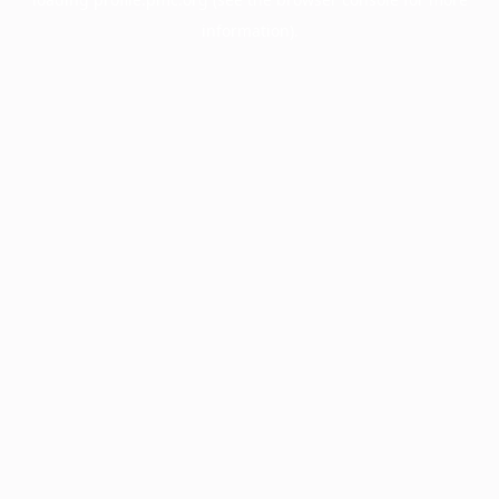
information).