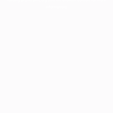
information).