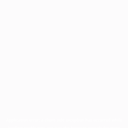
Application error: a
client
-side exception has occurred while
loading
profile.pmc.org
(see the
browser console
for more