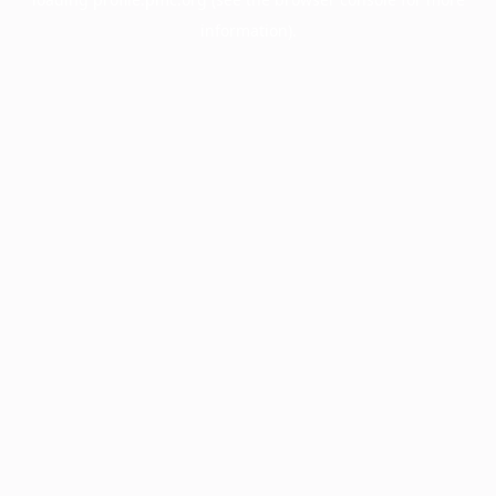
information).