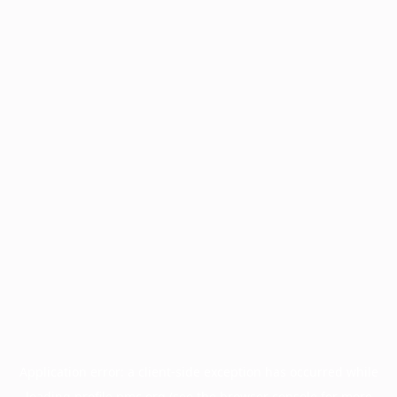
Application error: a
client
-side exception has occurred while
loading
profile.pmc.org
(see the
browser console
for more