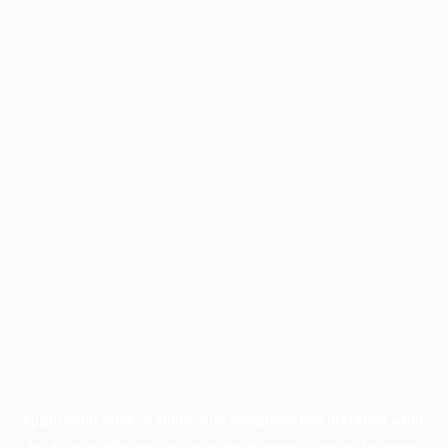
Application error: a
client
-side exception has occurred while
loading
profile.pmc.org
(see the
browser console
for more