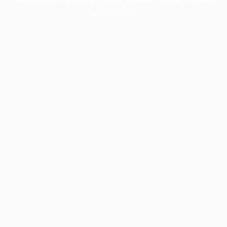
information).