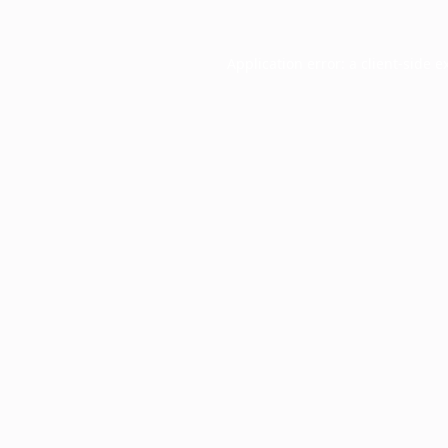
Application error: a
client
-side e