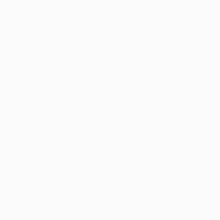
xception has occurred while loading
profile.pmc.org
(see the
brows