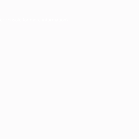
er console
for more information).