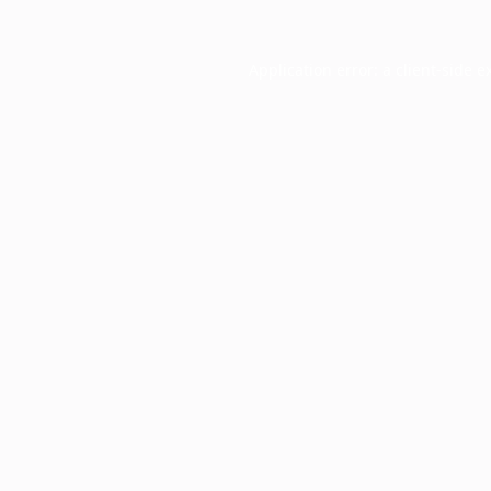
Application error: a
client
-side e