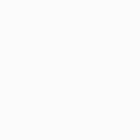
er console
for more information).