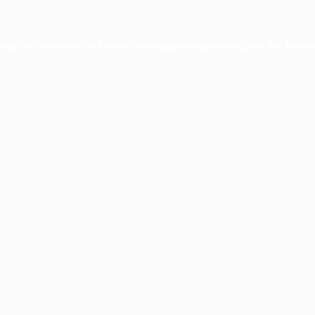
xception has occurred while loading
profile.pmc.org
(see the
brows