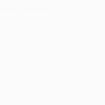
er console
for more information).