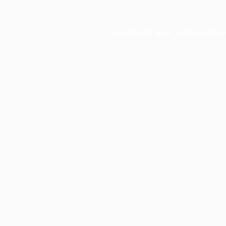
Application error: a
client
-side e