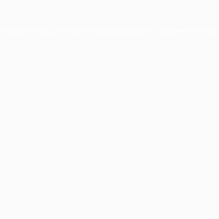
xception has occurred while loading
profile.pmc.org
(see the
brows