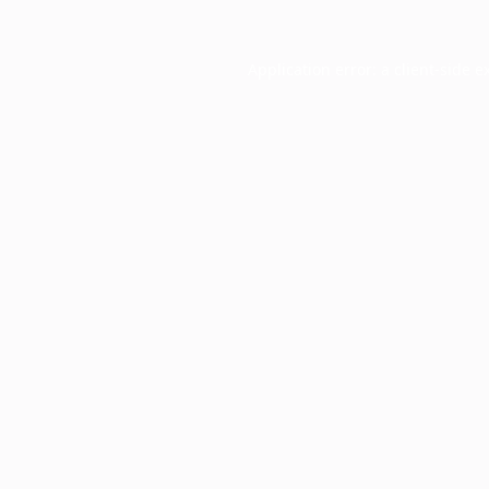
Application error: a
client
-side e