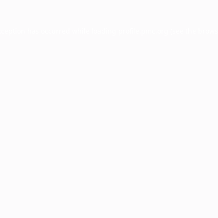
xception has occurred while loading
profile.pmc.org
(see the
brows