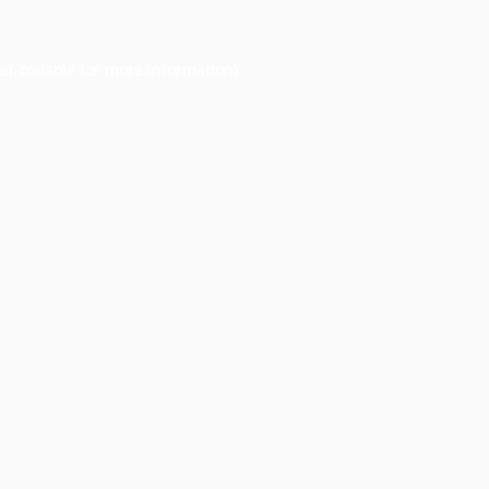
er console
for more information).