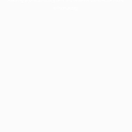
information).