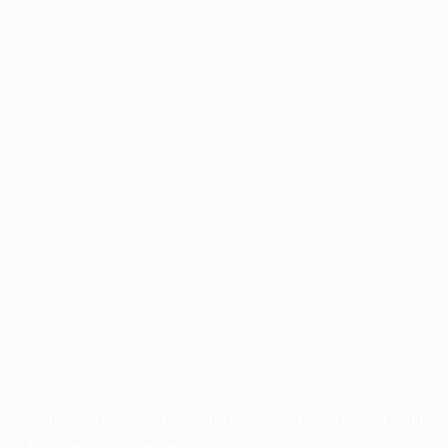
Application error: a
client
-side exception has occurred while
loading
profile.pmc.org
(see the
browser console
for more