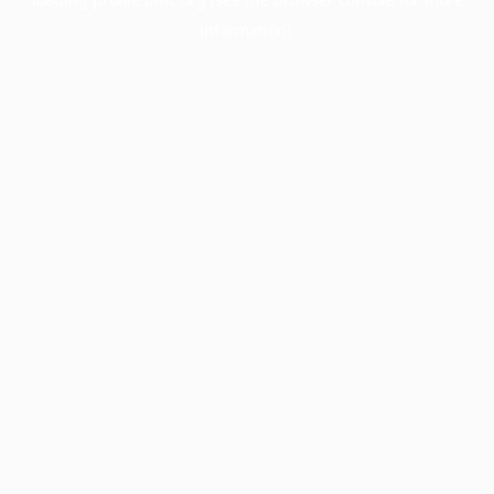
information).