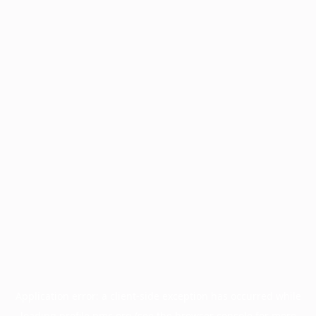
Application error: a
client
-side exception has occurred while
loading
profile.pmc.org
(see the
browser console
for more