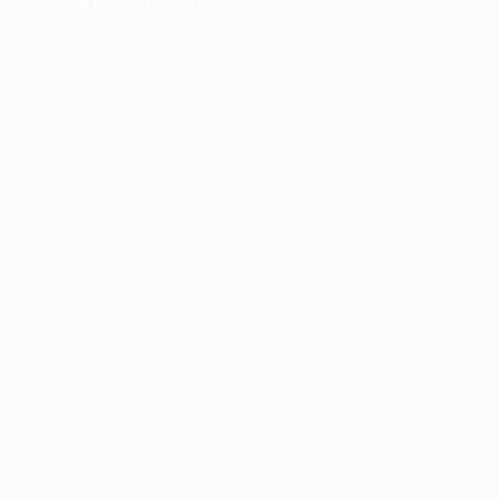
information).