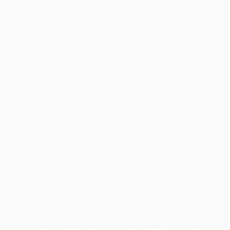
Application error: a
client
-side exception has occurred while
loading
profile.pmc.org
(see the
browser console
for more