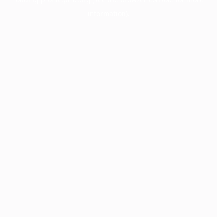
information).