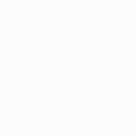
Application error: a
client
-side exception has occurred while
loading
profile.pmc.org
(see the
browser console
for more