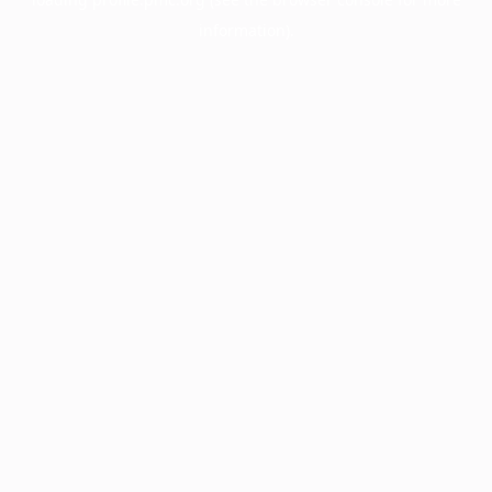
information).