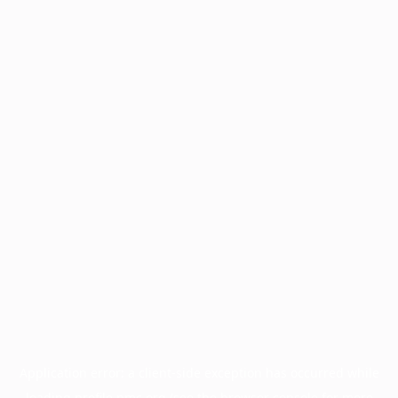
Application error: a
client
-side exception has occurred while
loading
profile.pmc.org
(see the
browser console
for more