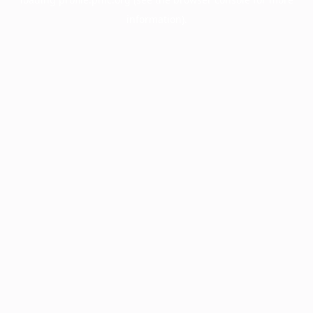
information).