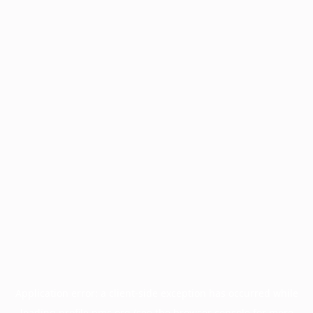
Application error: a
client
-side exception has occurred while
loading
profile.pmc.org
(see the
browser console
for more