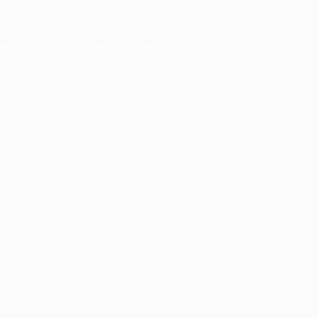
er console
for more information).