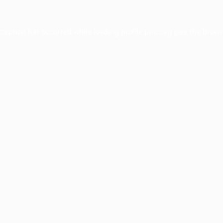
xception has occurred while loading
profile.pmc.org
(see the
brows