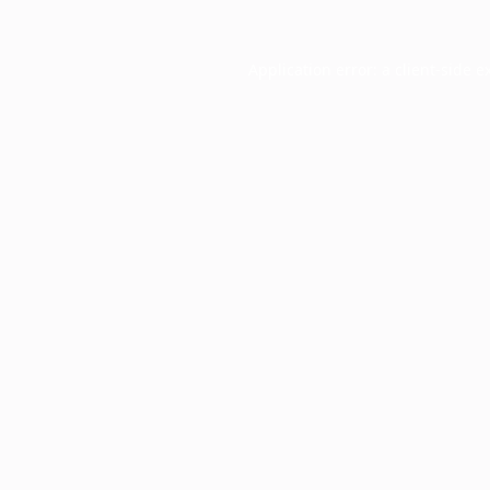
Application error: a
client
-side e