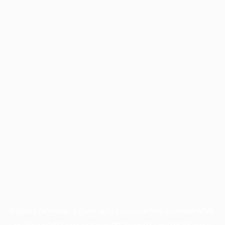
Application error: a
client
-side exception has occurred while
loading
profile.pmc.org
(see the
browser console
for more