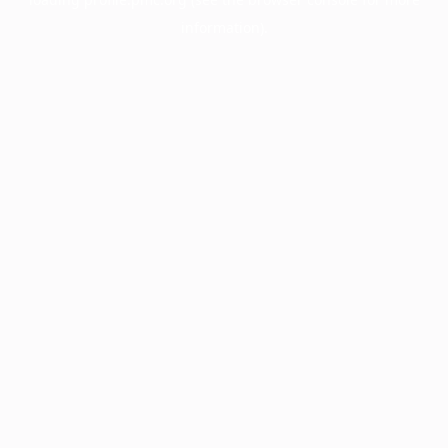
information).