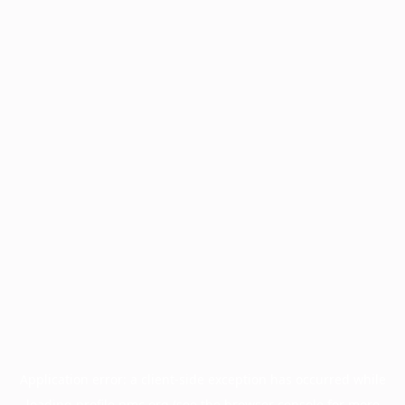
Application error: a
client
-side exception has occurred while
loading
profile.pmc.org
(see the
browser console
for more