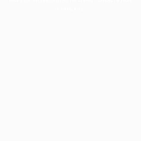
information).