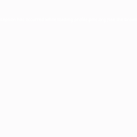
xception has occurred while loading
profile.pmc.org
(see the
brows