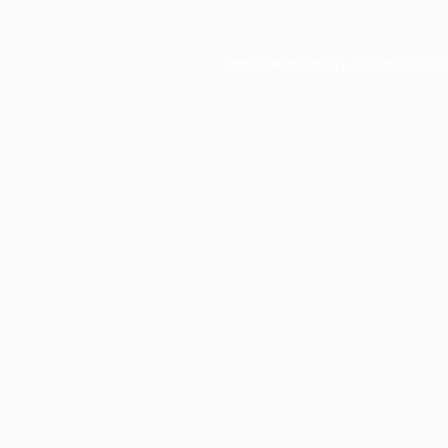
Application error: a
client
-side e