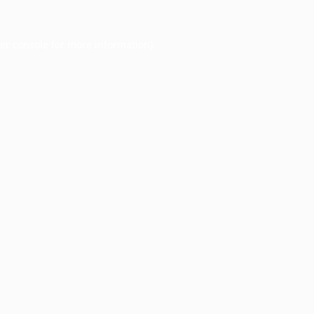
er console
for more information).