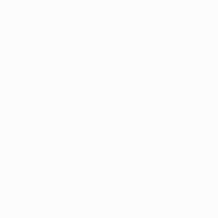
information).