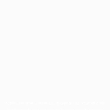
Application error: a
client
-side exception has occurred while
loading
profile.pmc.org
(see the
browser console
for more