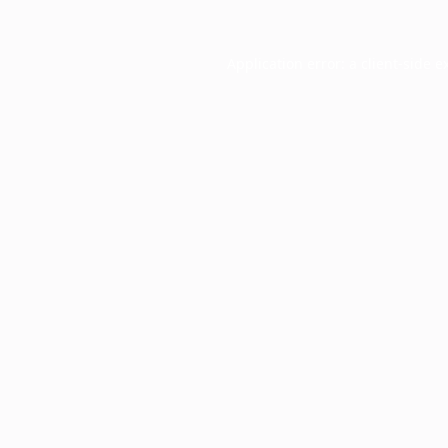
Application error: a
client
-side e