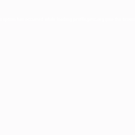
xception has occurred while loading
profile.pmc.org
(see the
brows