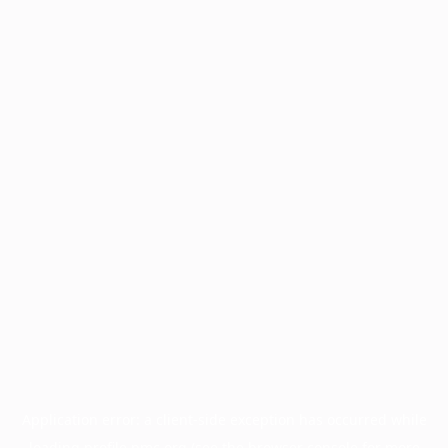
Application error: a
client
-side exception has occurred while
loading
profile.pmc.org
(see the
browser console
for more