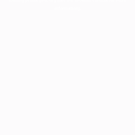
information).