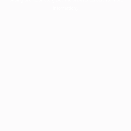
information).