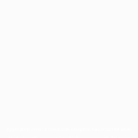
Application error: a
client
-side exception has occurred while
loading
profile.pmc.org
(see the
browser console
for more