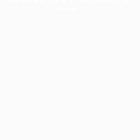
information).