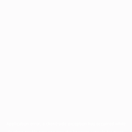
Application error: a
client
-side exception has occurred while
loading
profile.pmc.org
(see the
browser console
for more