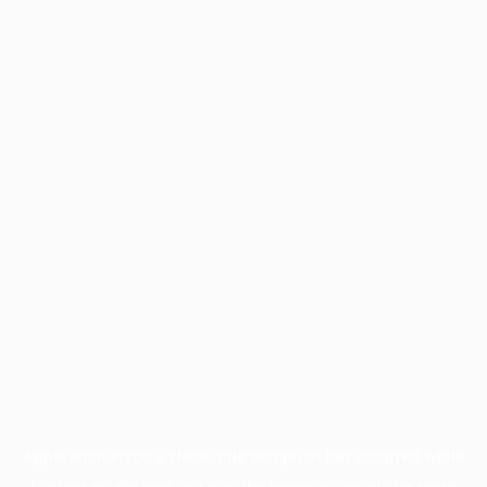
Application error: a
client
-side exception has occurred while
loading
profile.pmc.org
(see the
browser console
for more