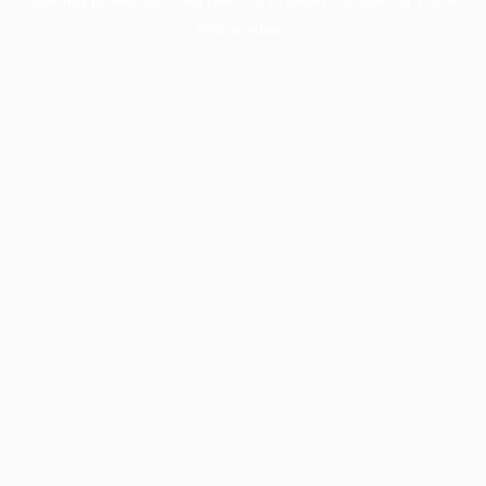
information).