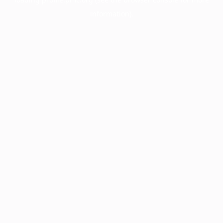
information).