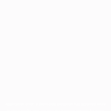
Application error: a
client
-side exception has occurred while
loading
profile.pmc.org
(see the
browser console
for more