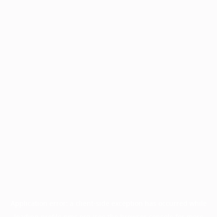
Application error: a
client
-side exception has occurred while
loading
profile.pmc.org
(see the
browser console
for more