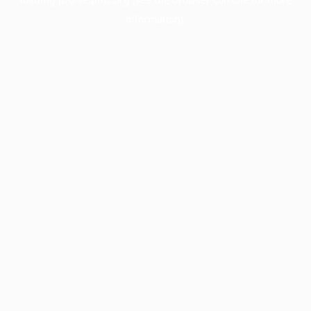
information).