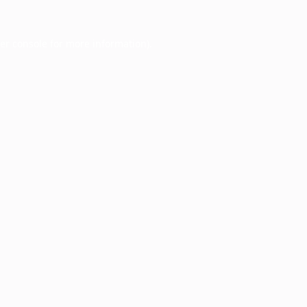
er console
for more information).