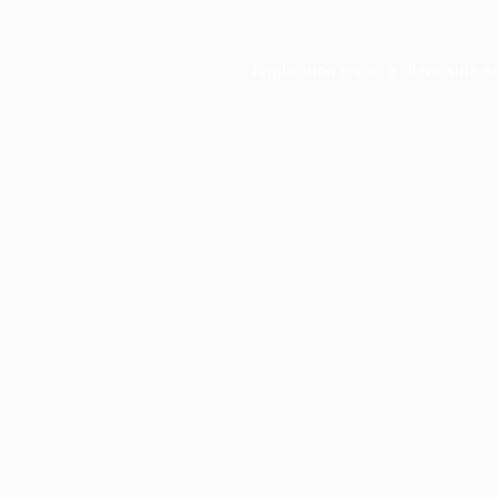
Application error: a
client
-side e