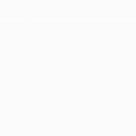
xception has occurred while loading
profile.pmc.org
(see the
brows