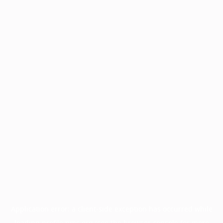
Application error: a
client
-side exception has occurred while
loading
profile.pmc.org
(see the
browser console
for more