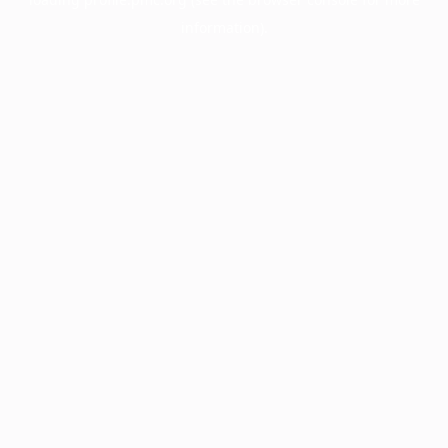
information).