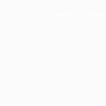
Application error: a
client
-side e