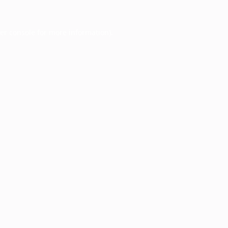
er console
for more information).