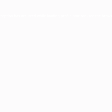
xception has occurred while loading
profile.pmc.org
(see the
brows