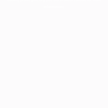
information).