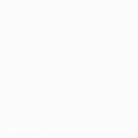
Application error: a
client
-side exception has occurred while
loading
profile.pmc.org
(see the
browser console
for more