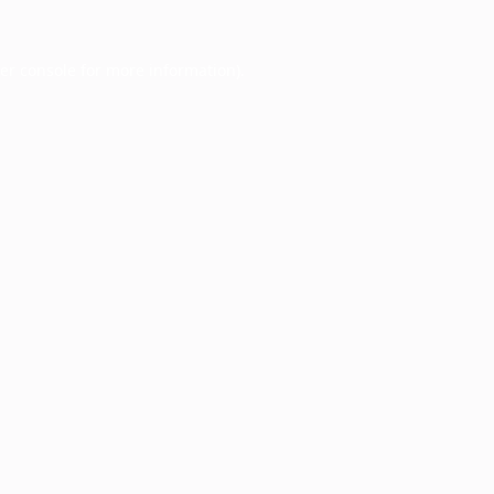
er console
for more information).