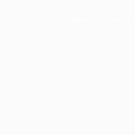
Application error: a
client
-side e