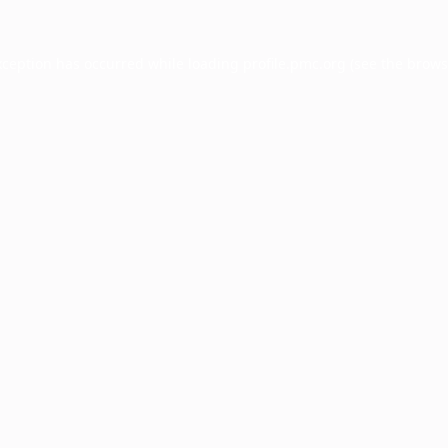
xception has occurred while loading
profile.pmc.org
(see the
brows