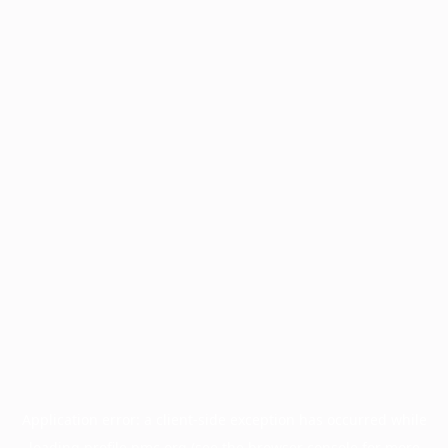
Application error: a
client
-side exception has occurred while
loading
profile.pmc.org
(see the
browser console
for more