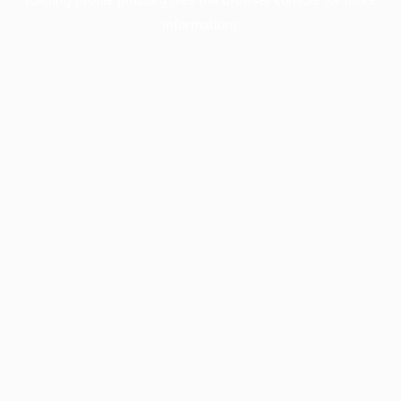
information).