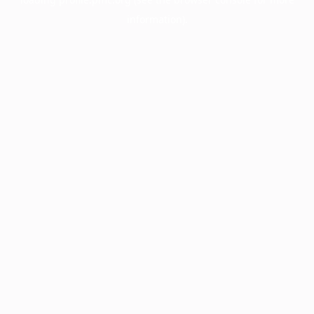
information).