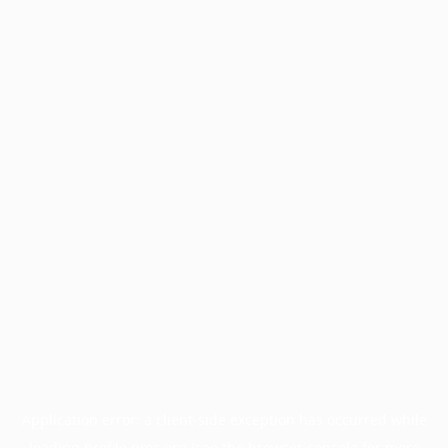
Application error: a
client
-side exception has occurred while
loading
profile.pmc.org
(see the
browser console
for more