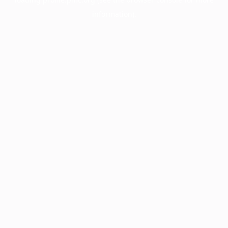
information).