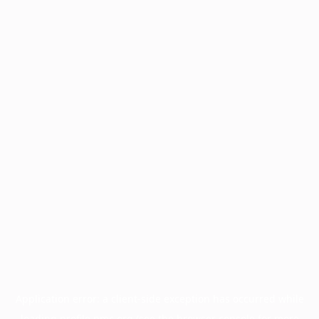
Application error: a
client
-side exception has occurred while
loading
profile.pmc.org
(see the
browser console
for more