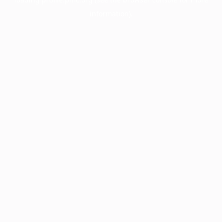
information).