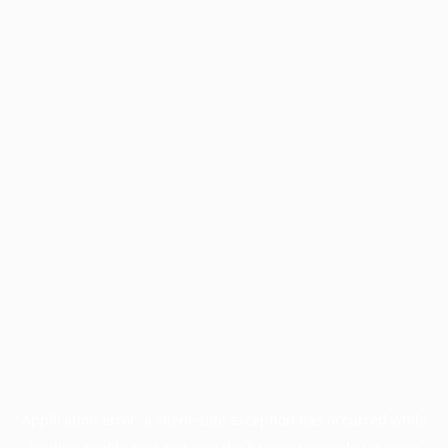
Application error: a
client
-side exception has occurred while
loading
profile.pmc.org
(see the
browser console
for more